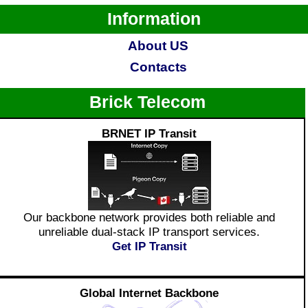
Information
About US
Contacts
Brick Telecom
BRNET IP Transit
Our backbone network provides both reliable and
unreliable dual-stack IP transport services.
Get IP Transit
Global Internet Backbone