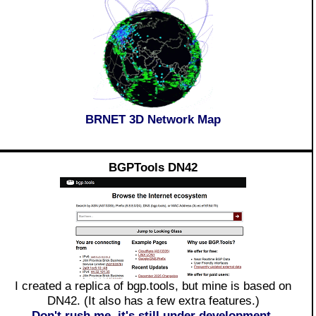
BRNET 3D Network Map
BGPTools DN42
I created a replica of bgp.tools, but mine is based on
DN42. (It also has a few extra features.)
Don't rush me, it's still under development.