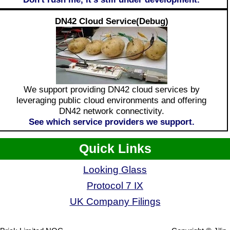
DN42 Cloud Service(Debug)
We support providing DN42 cloud services by
leveraging public cloud environments and offering
DN42 network connectivity.
See which service providers we support.
Quick Links
Looking Glass
Protocol 7 IX
UK Company Filings