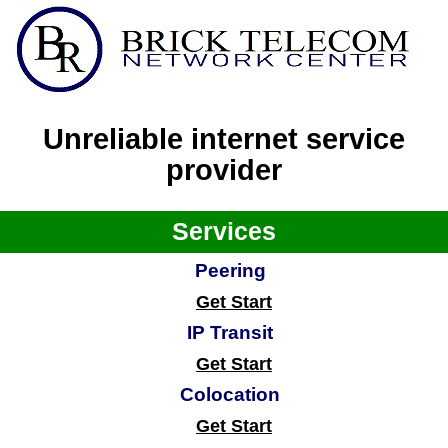
Unreliable internet service
provider
Services
Peering
Get Start
IP Transit
Get Start
Colocation
Get Start